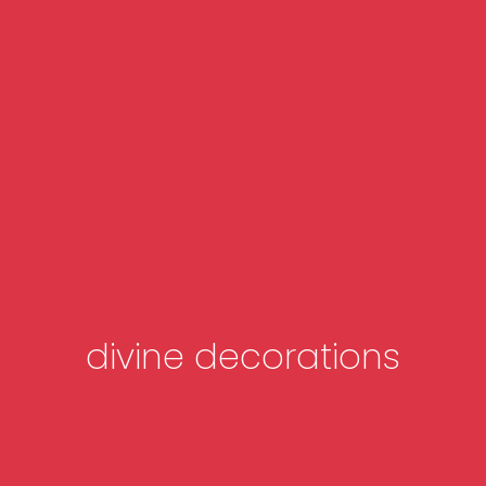
divine decorations