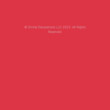
© Divine Decorations LLC 2023. All Rights
Reserved.